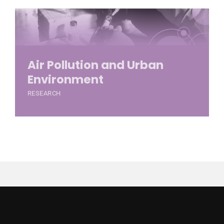
Air Pollution and Urban
Environment
RESEARCH