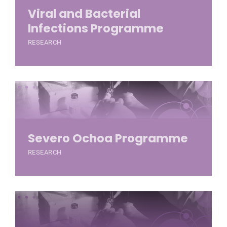
Viral and Bacterial
Infections Programme
RESEARCH
Severo Ochoa Programme
RESEARCH