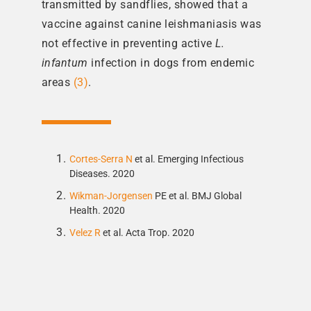
transmitted by sandflies, showed that a
vaccine against canine leishmaniasis was
not effective in preventing active
L.
infantum
infection in dogs from endemic
areas
(3)
.
Cortes-Serra N
et al. Emerging Infectious
Diseases. 2020
Wikman-Jorgensen
PE et al. BMJ Global
Health. 2020
Velez R
et al. Acta Trop. 2020