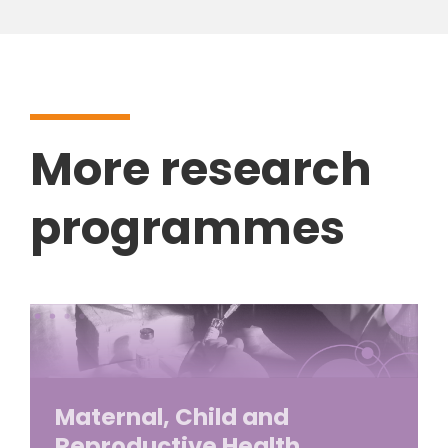
More research
programmes
Maternal, Child and
Reproductive Health