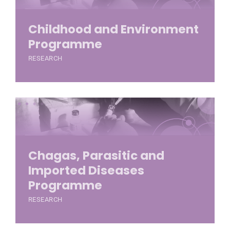
Childhood and Environment
Programme
RESEARCH
Chagas, Parasitic and
Imported Diseases
Programme
RESEARCH