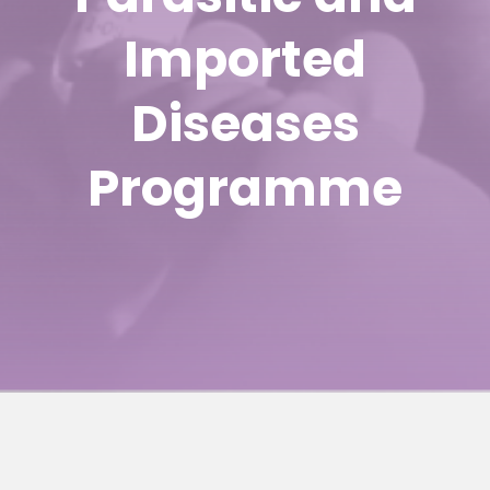
Imported
Diseases
Programme