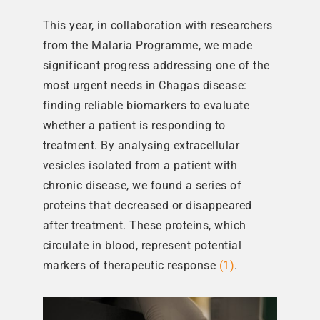
This year, in collaboration with researchers
from the Malaria Programme, we made
significant progress addressing one of the
most urgent needs in Chagas disease:
finding reliable biomarkers to evaluate
whether a patient is responding to
treatment. By analysing extracellular
vesicles isolated from a patient with
chronic disease, we found a series of
proteins that decreased or disappeared
after treatment. These proteins, which
circulate in blood, represent potential
markers of therapeutic response
(1)
.