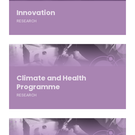
Innovation
RESEARCH
Climate and Health
Programme
RESEARCH