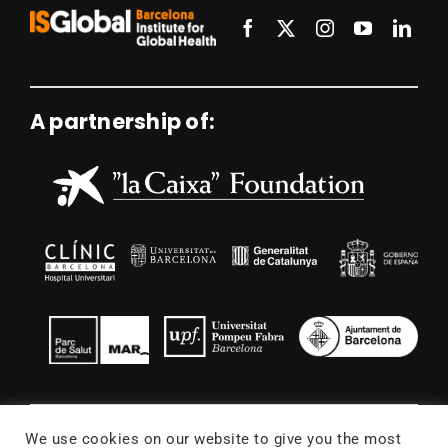
A partnership of:
We use cookies on our website to give you the most