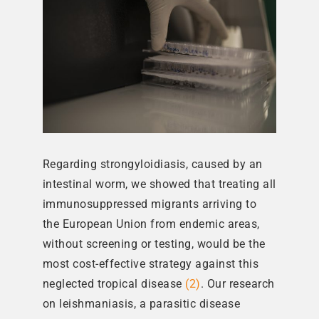
Regarding strongyloidiasis, caused by an
intestinal worm, we showed that treating all
immunosuppressed migrants arriving to
the European Union from endemic areas,
without screening or testing, would be the
most cost-effective strategy against this
neglected tropical disease
(2)
. Our research
on leishmaniasis, a parasitic disease