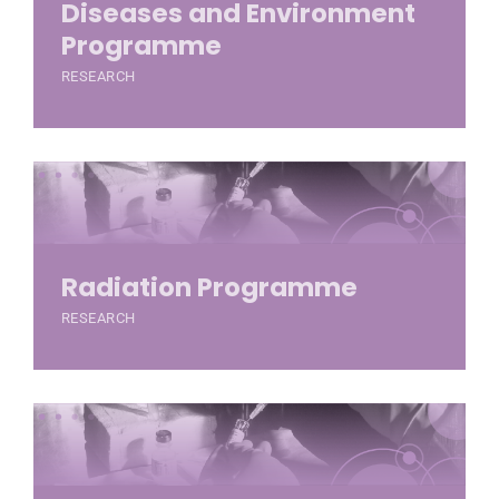
Diseases and Environment
Programme
RESEARCH
Radiation Programme
RESEARCH