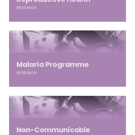
RESEARCH
Malaria Programme
RESEARCH
Non-Communicable